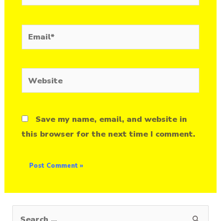
Email*
Website
Save my name, email, and website in
this browser for the next time I comment.
S