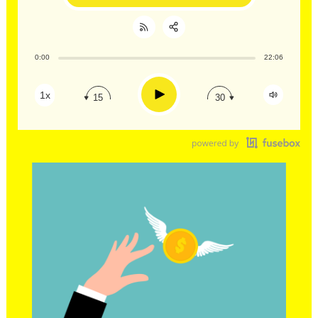
0:00
22:06
Share:
RSS
Apple Podcast
Play
1x
15
30
Google Podcast
Stitcher
Spotify
TuneIn
Overcast