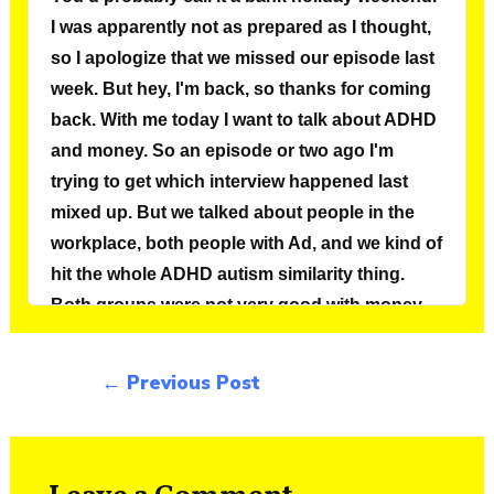
←
Previous Post