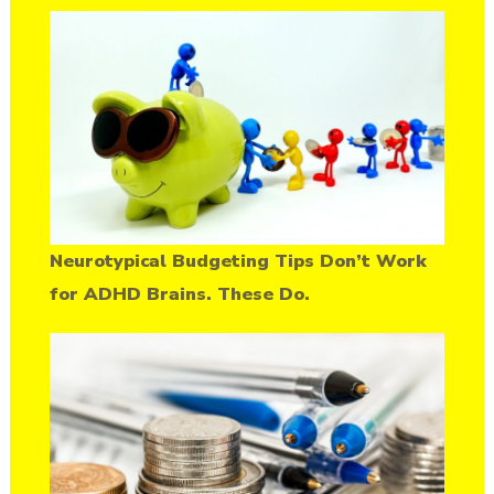
Neurotypical Budgeting Tips Don’t Work
for ADHD Brains. These Do.