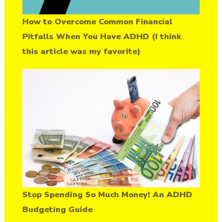
How to Overcome Common Financial
Pitfalls When You Have ADHD (I think
this article was my favorite)
Stop Spending So Much Money! An ADHD
Budgeting Guide