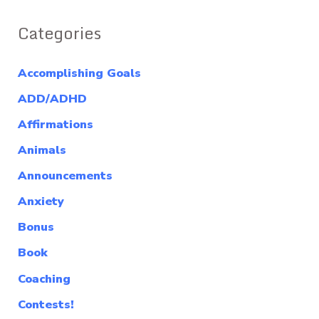
Categories
Accomplishing Goals
ADD/ADHD
Affirmations
Animals
Announcements
Anxiety
Bonus
Book
Coaching
Contests!