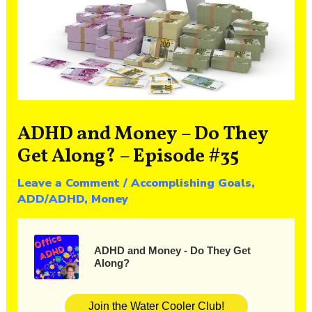
ADHD and Money – Do They
Get Along? – Episode #35
Leave a Comment
/
Accomplishing Goals
,
ADD/ADHD
,
Money
ADHD and Money - Do They Get
Along?
Join the Water Cooler Club!