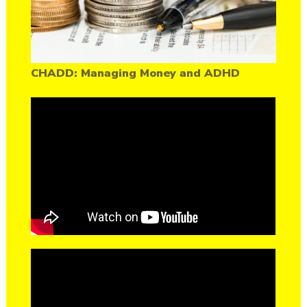
CHADD: Managing Money and ADHD