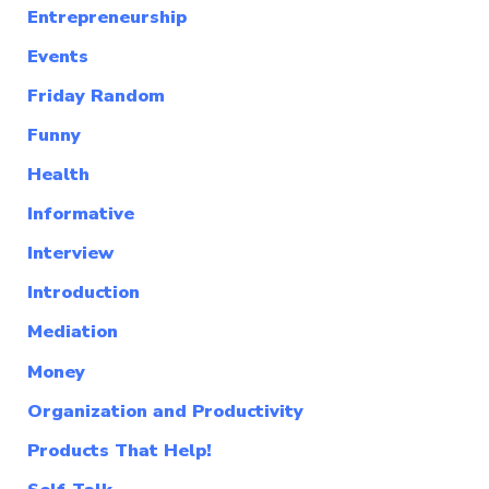
Entrepreneurship
Events
Friday Random
Funny
Health
Informative
Interview
Introduction
Mediation
Money
Organization and Productivity
Products That Help!