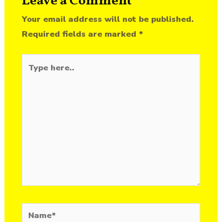
Leave a Comment
Your email address will not be published.
Required fields are marked
*
Type
here..
Name*