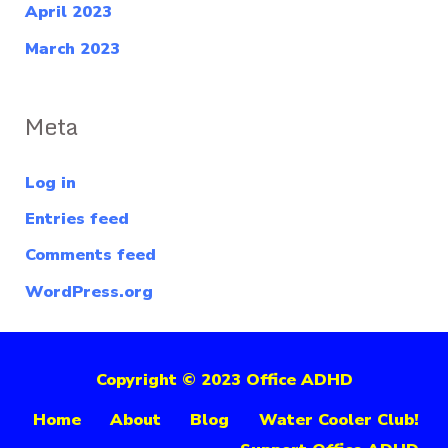
April 2023
March 2023
Meta
Log in
Entries feed
Comments feed
WordPress.org
Copyright © 2023 Office ADHD
Home
About
Blog
Water Cooler Club!