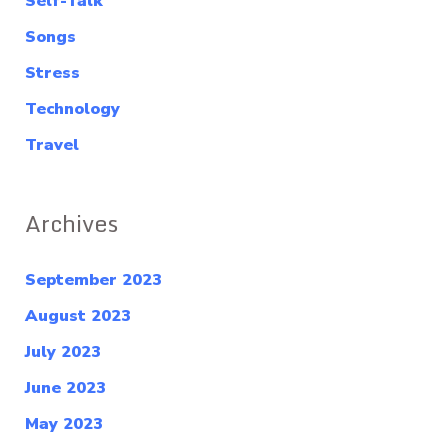
Self-Talk
Songs
Stress
Technology
Travel
Archives
September 2023
August 2023
July 2023
June 2023
May 2023