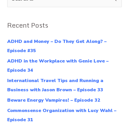
e
a
Recent Posts
r
c
ADHD and Money – Do They Get Along? –
h
Episode #35
f
ADHD in the Workplace with Genie Love –
o
Episode 34
r
International Travel Tips and Running a
:
Business with Jason Brown – Episode 33
Beware Energy Vampires! – Episode 32
Commonsense Organization with Lucy Wahl –
Episode 31