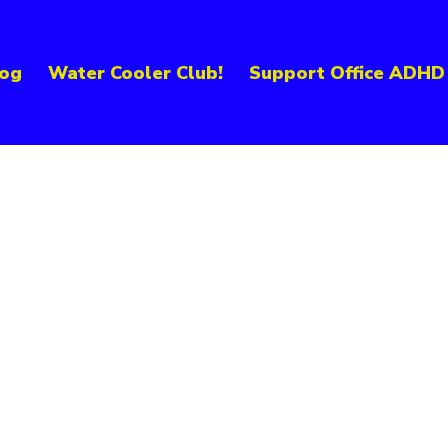
og
Water Cooler Club!
Support Office ADHD