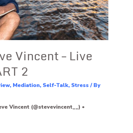
ve Vincent – Live
ART 2
view
,
Mediation
,
Self-Talk
,
Stress
/ By
eve Vincent (@stevevincent__) •