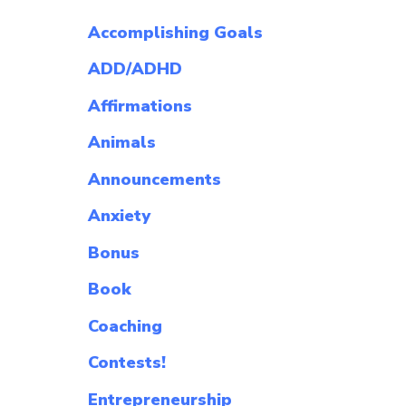
Accomplishing Goals
ADD/ADHD
Affirmations
Animals
Announcements
Anxiety
Bonus
Book
Coaching
Contests!
Entrepreneurship