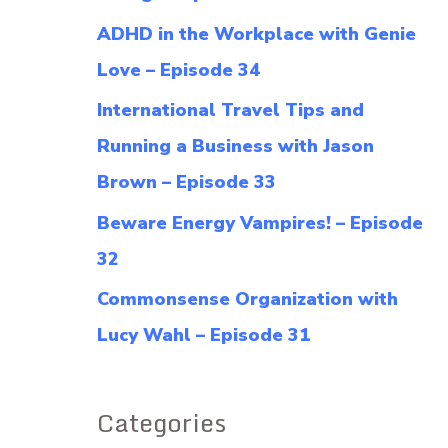
f
ADHD in the Workplace with Genie
o
Love – Episode 34
r
International Travel Tips and
:
Running a Business with Jason
Brown – Episode 33
Beware Energy Vampires! – Episode
32
Commonsense Organization with
Lucy Wahl – Episode 31
Categories