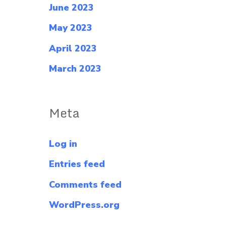
June 2023
May 2023
April 2023
March 2023
Meta
Log in
Entries feed
Comments feed
WordPress.org