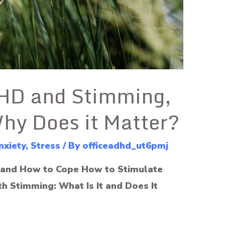
DHD and Stimming,
Why Does it Matter?
nxiety
,
Stress
/ By
officeadhd_ut6pmj
and How to Cope How to Stimulate
h Stimming: What Is It and Does It