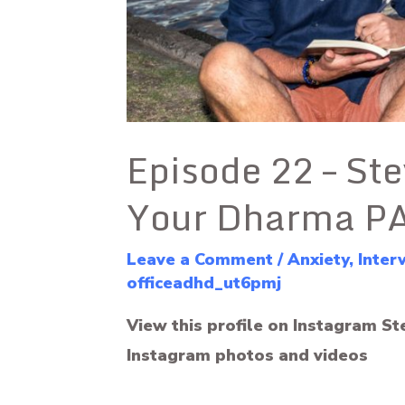
Episode 22 – Ste
Your Dharma P
Leave a Comment
/
Anxiety
,
Inter
officeadhd_ut6pmj
View this profile on Instagram St
Instagram photos and videos