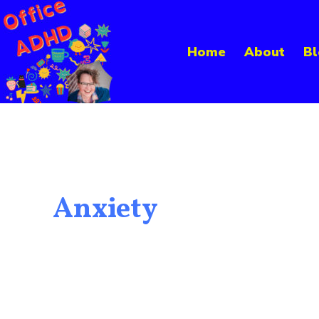
Skip
to
Home
About
Bl
content
Anxiety