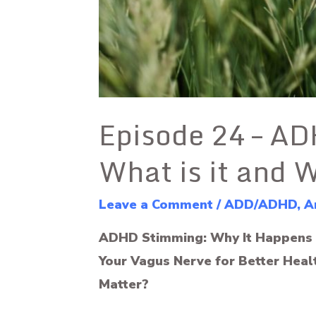
Episode 24 – A
What is it and 
Leave a Comment
/
ADD/ADHD
,
A
ADHD Stimming: Why It Happens 
Your Vagus Nerve for Better Healt
Matter?