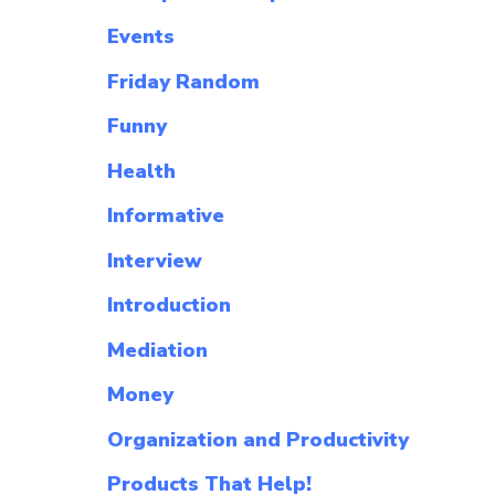
Events
Friday Random
Funny
Health
Informative
Interview
Introduction
Mediation
Money
Organization and Productivity
Products That Help!