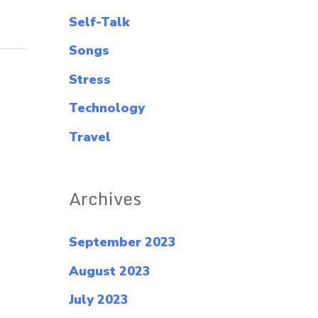
Self-Talk
Songs
Stress
Technology
Travel
Archives
September 2023
August 2023
July 2023