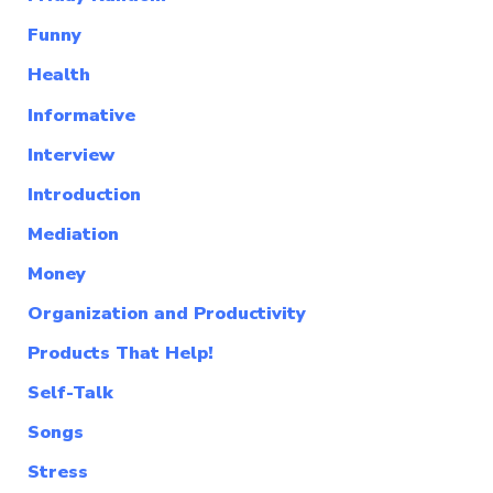
Funny
Health
Informative
Interview
Introduction
Mediation
Money
Organization and Productivity
Products That Help!
Self-Talk
Songs
Stress