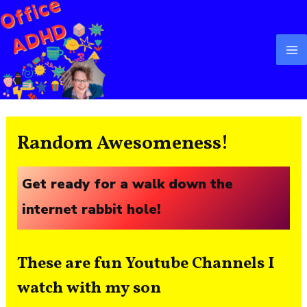
Skip
Ma
to
M
content
Random Awesomeness!
Get ready for a walk down the
internet rabbit hole!
These are fun Youtube Channels I
watch with my son