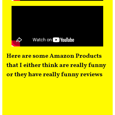
Here are some Amazon Products
that I either think are really funny
or they have really funny reviews