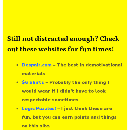
Still not distracted enough? Check
out these websites for fun times!
Despair.com
– The best in demotivational
materials
$6 Shirts
– Probably the only thing I
would wear if I didn’t have to look
respectable sometimes
Logic Puzzles!
– I just think these are
fun, but you can earn points and things
on this site.