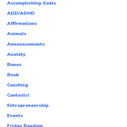
Accomplishing Goals
ADD/ADHD
Affirmations
Animals
Announcements
Anxiety
Bonus
Book
Coaching
Contests!
Entrepreneurship
Events
Friday Random