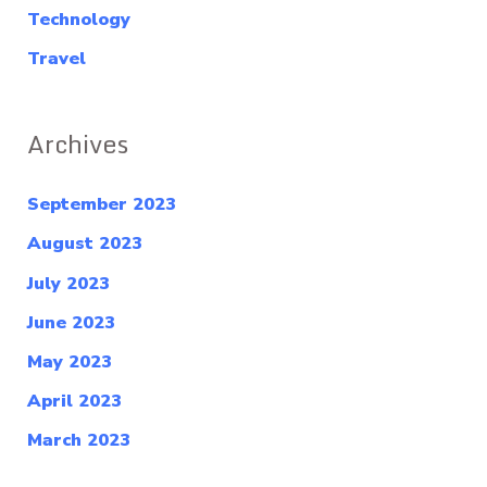
Technology
Travel
Archives
September 2023
August 2023
July 2023
June 2023
May 2023
April 2023
March 2023