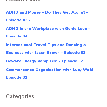
r
c
ADHD and Money – Do They Get Along? –
h
Episode #35
f
ADHD in the Workplace with Genie Love –
o
Episode 34
r
International Travel Tips and Running a
:
Business with Jason Brown – Episode 33
Beware Energy Vampires! – Episode 32
Commonsense Organization with Lucy Wahl –
Episode 31
Categories