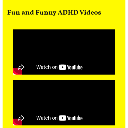
Fun and Funny ADHD Videos