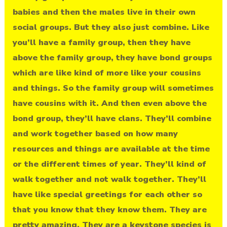
babies and then the males live in their own
social groups. But they also just combine. Like
you’ll have a family group, then they have
above the family group, they have bond groups
which are like kind of more like your cousins
and things. So the family group will sometimes
have cousins with it. And then even above the
bond group, they’ll have clans. They’ll combine
and work together based on how many
resources and things are available at the time
or the different times of year. They’ll kind of
walk together and not walk together. They’ll
have like special greetings for each other so
that you know that they know them. They are
pretty amazing. They are a keystone species is