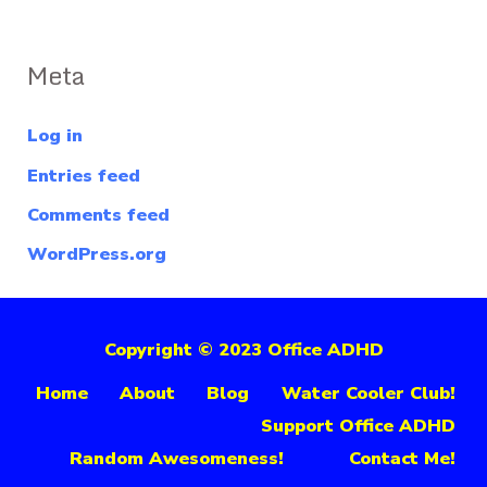
Meta
Log in
Entries feed
Comments feed
WordPress.org
Copyright © 2023 Office ADHD
Home
About
Blog
Water Cooler Club!
Support Office ADHD
Random Awesomeness!
Contact Me!