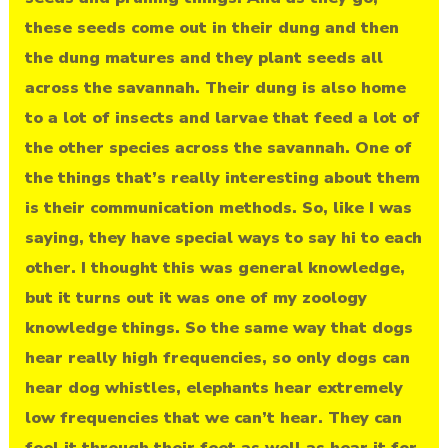
these seeds come out in their dung and then
the dung matures and they plant seeds all
across the savannah. Their dung is also home
to a lot of insects and larvae that feed a lot of
the other species across the savannah. One of
the things that’s really interesting about them
is their communication methods. So, like I was
saying, they have special ways to say hi to each
other. I thought this was general knowledge,
but it turns out it was one of my zoology
knowledge things. So the same way that dogs
hear really high frequencies, so only dogs can
hear dog whistles, elephants hear extremely
low frequencies that we can’t hear. They can
feel it through their feet as well as hear it for