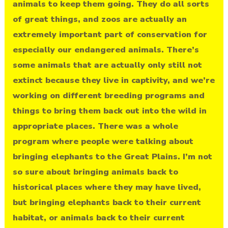
animals to keep them going. They do all sorts
of great things, and zoos are actually an
extremely important part of conservation for
especially our endangered animals. There’s
some animals that are actually only still not
extinct because they live in captivity, and we’re
working on different breeding programs and
things to bring them back out into the wild in
appropriate places. There was a whole
program where people were talking about
bringing elephants to the Great Plains. I’m not
so sure about bringing animals back to
historical places where they may have lived,
but bringing elephants back to their current
habitat, or animals back to their current