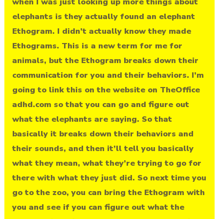
when I was just looking up more things about
elephants is they actually found an elephant
Ethogram. I didn’t actually know they made
Ethograms. This is a new term for me for
animals, but the Ethogram breaks down their
communication for you and their behaviors. I’m
going to link this on the website on TheOffice
adhd.com so that you can go and figure out
what the elephants are saying. So that
basically it breaks down their behaviors and
their sounds, and then it’ll tell you basically
what they mean, what they’re trying to go for
there with what they just did. So next time you
go to the zoo, you can bring the Ethogram with
you and see if you can figure out what the