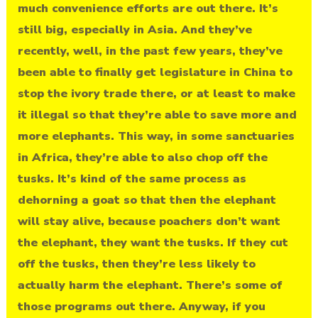
much convenience efforts are out there. It’s
still big, especially in Asia. And they’ve
recently, well, in the past few years, they’ve
been able to finally get legislature in China to
stop the ivory trade there, or at least to make
it illegal so that they’re able to save more and
more elephants. This way, in some sanctuaries
in Africa, they’re able to also chop off the
tusks. It’s kind of the same process as
dehorning a goat so that then the elephant
will stay alive, because poachers don’t want
the elephant, they want the tusks. If they cut
off the tusks, then they’re less likely to
actually harm the elephant. There’s some of
those programs out there. Anyway, if you