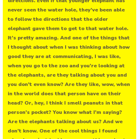
directions. Even if that younger elephant has
never seen the water hole, they’ve been able
to follow the directions that the older
elephant gave them to get to that water hole.
It’s pretty amazing. And one of the things that
I thought about when I was thinking about how
good they are at communicating, I was like,
when you go to the zoo and you’re looking at
the elephants, are they talking about you and
you don’t even know? Are they like, wow, when
in the world does that person have on their
head? Or, hey, I think I smell peanuts in that
person’s pocket? You know what I’m saying?
Are the elephants talking about us? And we
don’t know. One of the cool things I found