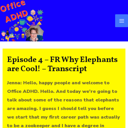
Skip
Ma
to
M
content
Episode 4 – FR Why Elephants
are Cool! – Transcript
Jenna: Hello, happy people and welcome to
Office ADHD. Hello. And today we’re going to
talk about some of the reasons that elephants
are amazing. I guess I should tell you before
we start that my first career path was actually
to be a zookeeper and I have a degree in