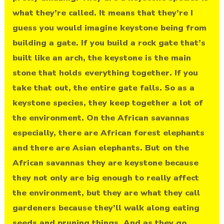
what they’re called. It means that they’re I
guess you would imagine keystone being from
building a gate. If you build a rock gate that’s
built like an arch, the keystone is the main
stone that holds everything together. If you
take that out, the entire gate falls. So as a
keystone species, they keep together a lot of
the environment. On the African savannas
especially, there are African forest elephants
and there are Asian elephants. But on the
African savannas they are keystone because
they not only are big enough to really affect
the environment, but they are what they call
gardeners because they’ll walk along eating
seeds and pruning things. And as they go,