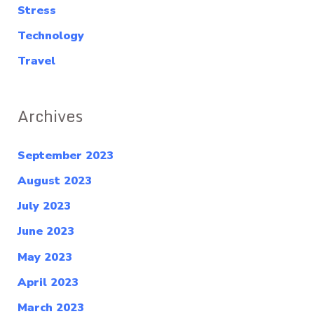
Stress
Technology
Travel
Archives
September 2023
August 2023
July 2023
June 2023
May 2023
April 2023
March 2023