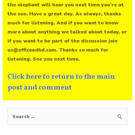
the elephant will hear you next time you’re at
the zoo. Have a great day. As always, thanks
much for listening. And if you want to know
more about anything we talked about today, or
if you want to be part of the discussion join
us@officeadhd.com. Thanks so much for
listening. See you next time.
Click here to return to the main
post and comment
S
e