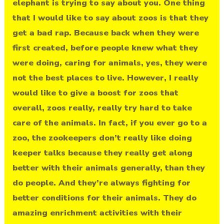
elephant is trying to say about you. One thing
that I would like to say about zoos is that they
get a bad rap. Because back when they were
first created, before people knew what they
were doing, caring for animals, yes, they were
not the best places to live. However, I really
would like to give a boost for zoos that
overall, zoos really, really try hard to take
care of the animals. In fact, if you ever go to a
zoo, the zookeepers don’t really like doing
keeper talks because they really get along
better with their animals generally, than they
do people. And they’re always fighting for
better conditions for their animals. They do
amazing enrichment activities with their