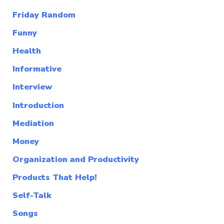
Friday Random
Funny
Health
Informative
Interview
Introduction
Mediation
Money
Organization and Productivity
Products That Help!
Self-Talk
Songs