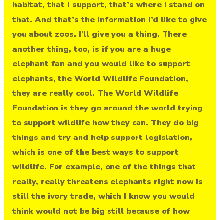
habitat, that I support, that’s where I stand on
that. And that’s the information I’d like to give
you about zoos. I’ll give you a thing. There
another thing, too, is if you are a huge
elephant fan and you would like to support
elephants, the World Wildlife Foundation,
they are really cool. The World Wildlife
Foundation is they go around the world trying
to support wildlife how they can. They do big
things and try and help support legislation,
which is one of the best ways to support
wildlife. For example, one of the things that
really, really threatens elephants right now is
still the ivory trade, which I know you would
think would not be big still because of how