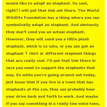
would like to adopt an elephant. So cool,
right? I will put that link out there. The World
Wildlife Foundation has a thing where you can
symbolically adopt an elephant. And obviously
they don’t send you an actual elephant.
However, they will send you a little plush
elephant, which is so cute, or you can get an
elephant T shirt or different elephant things
that are really cool. I’ll put that link there in
case you want to support the elephants that
way. So while you’re going around out today,
just know that if you live in a town that has
elephants at the zoo, they can probably hear
your drive back and forth to work. And maybe
if you say something in a really low voice tone,