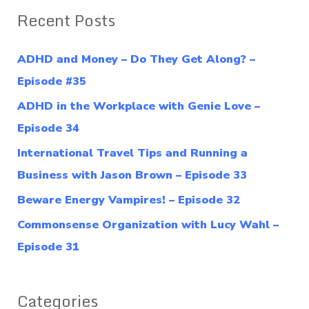
a
Recent Posts
r
c
ADHD and Money – Do They Get Along? –
h
Episode #35
f
ADHD in the Workplace with Genie Love –
o
Episode 34
r
International Travel Tips and Running a
:
Business with Jason Brown – Episode 33
Beware Energy Vampires! – Episode 32
Commonsense Organization with Lucy Wahl –
Episode 31
Categories