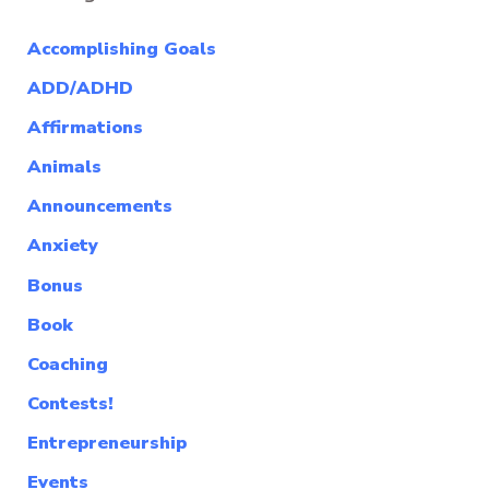
Accomplishing Goals
ADD/ADHD
Affirmations
Animals
Announcements
Anxiety
Bonus
Book
Coaching
Contests!
Entrepreneurship
Events