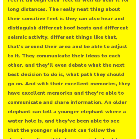
long distances. The really neat thing about
their sensitive feet is they can also hear and
distinguish different hoof beats and different
seismic activity, different things like that,
that’s around their area and be able to adjust
to it. They communicate their ideas to each
other, and they’ll even debate what the next
best decision to do is, what path they should
go on. And with their excellent memories, they
have excellent memories and they’re able to
communicate and share information. An older
elephant can tell a younger elephant where a
water hole is, and they’ve been able to see
that the younger elephant can follow the