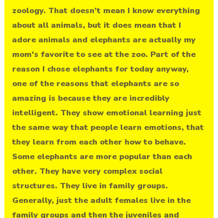
zoology. That doesn’t mean I know everything
about all animals, but it does mean that I
adore animals and elephants are actually my
mom’s favorite to see at the zoo. Part of the
reason I chose elephants for today anyway,
one of the reasons that elephants are so
amazing is because they are incredibly
intelligent. They show emotional learning just
the same way that people learn emotions, that
they learn from each other how to behave.
Some elephants are more popular than each
other. They have very complex social
structures. They live in family groups.
Generally, just the adult females live in the
family groups and then the juveniles and