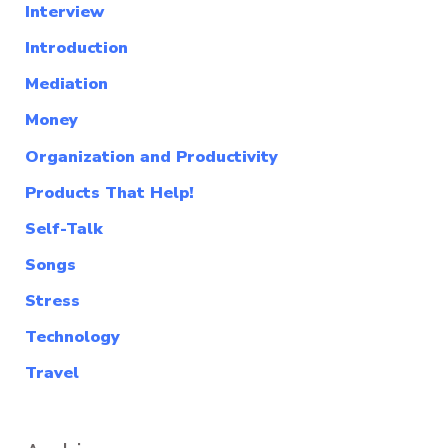
Interview
Introduction
Mediation
Money
Organization and Productivity
Products That Help!
Self-Talk
Songs
Stress
Technology
Travel