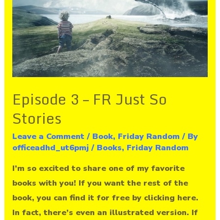
Just
So
Stories
Episode 3 – FR Just So
Stories
Leave a Comment
/
Book
,
Friday Random
/ By
officeadhd_ut6pmj
/
Books
,
Friday Random
I’m so excited to share one of my favorite
books with you! If you want the rest of the
book, you can find it for free by clicking here.
In fact, there’s even an illustrated version. If