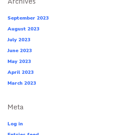
Archives
September 2023
August 2023
July 2023
June 2023
May 2023
April 2023
March 2023
Meta
Log in
Entries feed