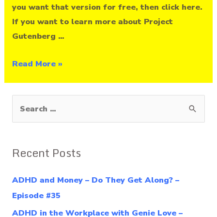
you want that version for free, then click here.
If you want to learn more about Project
Gutenberg …
Read More »
S
e
a
Recent Posts
r
c
ADHD and Money – Do They Get Along? –
h
Episode #35
f
ADHD in the Workplace with Genie Love –