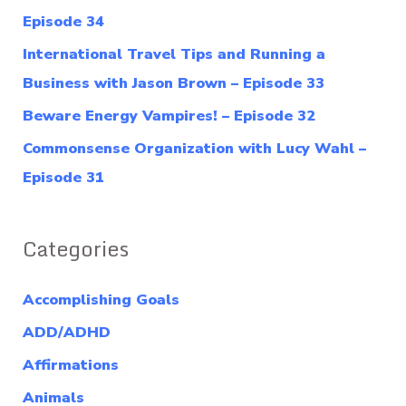
o
Episode 34
r
International Travel Tips and Running a
:
Business with Jason Brown – Episode 33
Beware Energy Vampires! – Episode 32
Commonsense Organization with Lucy Wahl –
Episode 31
Categories
Accomplishing Goals
ADD/ADHD
Affirmations
Animals