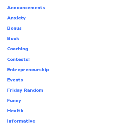
Announcements
Anxiety
Bonus
Book
Coaching
Contests!
Entrepreneurship
Events
Friday Random
Funny
Health
Informative