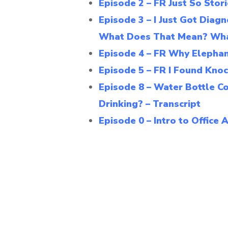
Episode 2 – FR Just So Stor
Episode 3 – I Just Got Di
What Does That Mean? Wha
Episode 4 – FR Why Elephant
Episode 5 – FR I Found Knoc
Episode 8 – Water Bottle C
Drinking? – Transcript
Episode 0 – Intro to Office