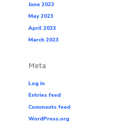
June 2023
May 2023
April 2023
March 2023
Meta
Log in
Entries feed
Comments feed
WordPress.org