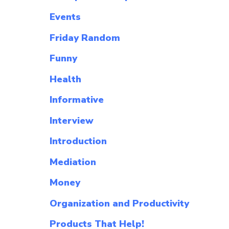
Events
Friday Random
Funny
Health
Informative
Interview
Introduction
Mediation
Money
Organization and Productivity
Products That Help!