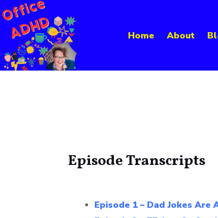
Skip
to
Home
About
Bl
content
Episode Transcripts
Episode 1 – Dad Jokes Are