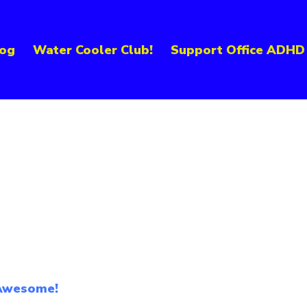
og
Water Cooler Club!
Support Office ADHD
 Awesome!