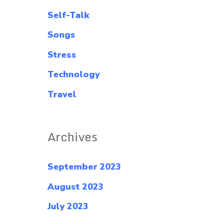
Self-Talk
Songs
Stress
Technology
Travel
Archives
September 2023
August 2023
July 2023