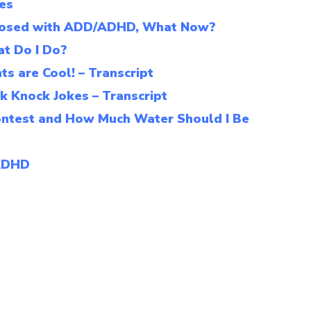
ies
agnosed with ADD/ADHD, What Now?
t Do I Do?
s are Cool! – Transcript
k Knock Jokes – Transcript
ontest and How Much Water Should I Be
 ADHD