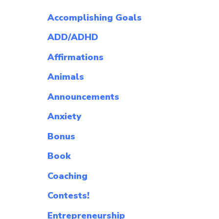
Accomplishing Goals
ADD/ADHD
Affirmations
Animals
Announcements
Anxiety
Bonus
Book
Coaching
Contests!
Entrepreneurship