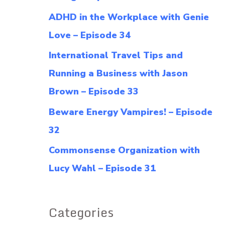
f
ADHD in the Workplace with Genie
o
Love – Episode 34
r
International Travel Tips and
:
Running a Business with Jason
Brown – Episode 33
Beware Energy Vampires! – Episode
32
Commonsense Organization with
Lucy Wahl – Episode 31
Categories